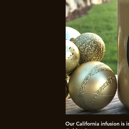
Our California infusion is 