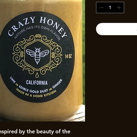
inspired by the beauty of the