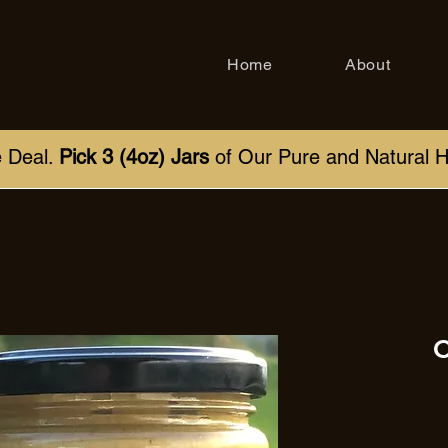
Home
About
e Deal.
Pick 3 (4oz) Jars
of Our Pure and Natural 
C