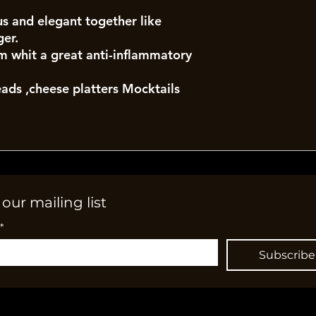
s and elegant together like
ger.
 whit a great anti-inflammatory
eads ,cheese platters Mocktails
 our mailing list
*
Subscribe