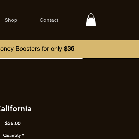
Shop
Contact
Honey Boosters for only
$36
alifornia
Price
$36.00
Quantity
*