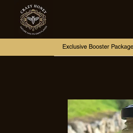
Exclusive Booster Packag