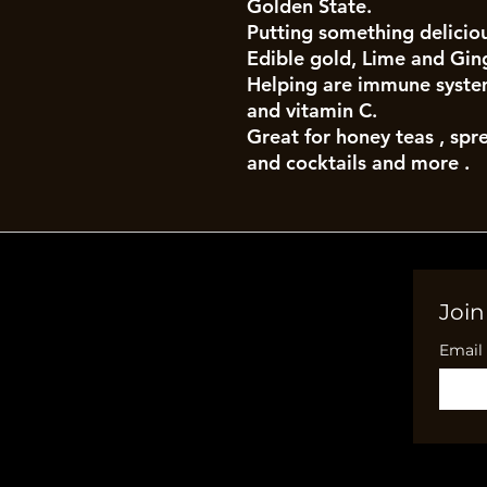
Golden State.
Putting something deliciou
Edible gold, Lime and Gin
Helping are immune system
and vitamin C.
Great for honey teas , spr
and cocktails and more .
Join
Email