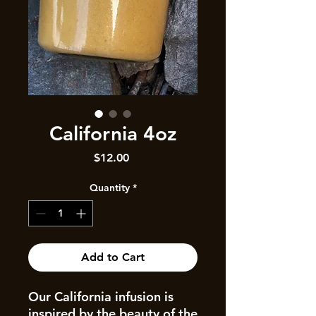
California 4oz
Price
$12.00
Quantity
*
Add to Cart
Our California infusion is
inspired by the beauty of the