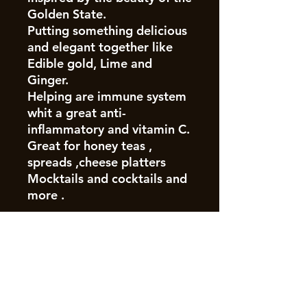
Golden State.
Putting something delicious
and elegant together like
Edible gold, Lime and
Ginger.
Helping are immune system
whit a great anti-
inflammatory and vitamin C.
Great for honey teas ,
spreads ,cheese platters
Mocktails and cocktails and
more .
Join our mailing list
Email
*