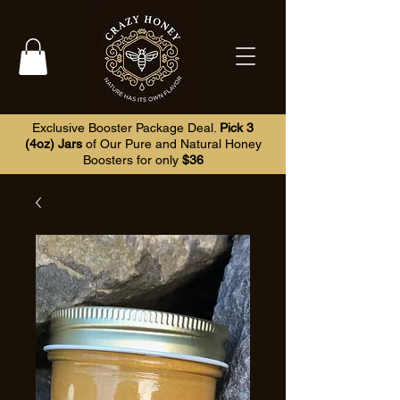
Exclusive Booster Package Deal.
Pick 3
(4oz) Jars
of Our Pure and Natural Honey
Boosters for only
$36