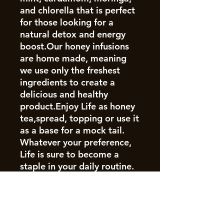
and chlorella that is perfect
for those looking for a
natural detox and energy
boost.Our honey infusions
are home made, meaning
we use only the freshest
ingredients to create a
delicious and healthy
product.Enjoy Life as honey
tea,spread, topping or use it
as a base for a mock tail.
Whatever your preference,
Life is sure to become a
staple in your daily routine.
Join our mailing list