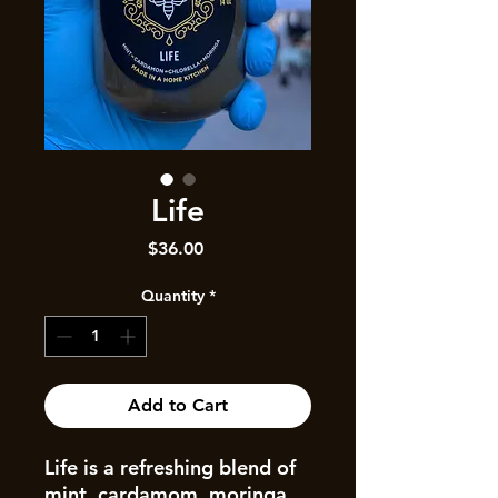
Life
Price
$36.00
Quantity
*
Add to Cart
Life is a refreshing blend of
mint, cardamom, moringa,