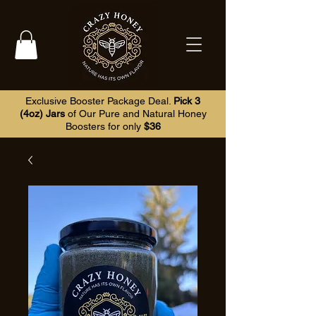
Exclusive Booster Package Deal.
Pick 3
(4oz) Jars
of Our Pure and Natural Honey
Boosters for only
$36